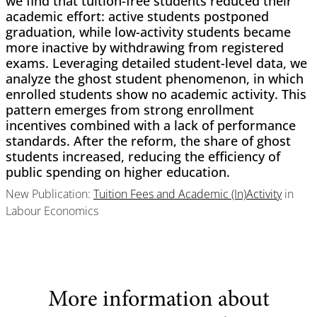
we find that tuition-free students reduced their
academic effort: active students postponed
graduation, while low-activity students became
more inactive by withdrawing from registered
exams. Leveraging detailed student-level data, we
analyze the ghost student phenomenon, in which
enrolled students show no academic activity. This
pattern emerges from strong enrollment
incentives combined with a lack of performance
standards. After the reform, the share of ghost
students increased, reducing the efficiency of
public spending on higher education.
New Publication:
Tuition Fees and Academic (In)Activity
in
Labour Economics
More information about