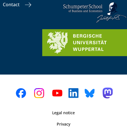
Contact
Legal notice
Privacy