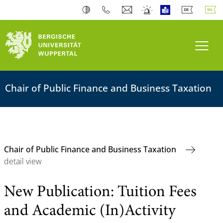
Toogl
Chair of Public Finance and Business Taxation
Chair of Public Finance and Business Taxation
detail view
New Publication: Tuition Fees
and Academic (In)Activity