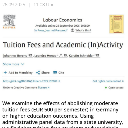
26.09.2025
|
11:08 Uhr
We examine the effects of abolishing moderate
tuition fees (EUR 500 per semester) in Germany
on higher education outcomes. Using
administrative panel data from a state university,