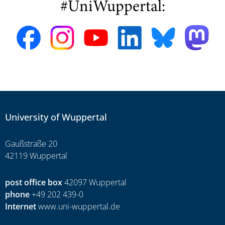
#UniWuppertal:
University of Wuppertal
Gaußstraße 20
42119 Wuppertal
post office box
42097 Wuppertal
phone
+49 202 439-0
Internet
www.uni-wuppertal.de